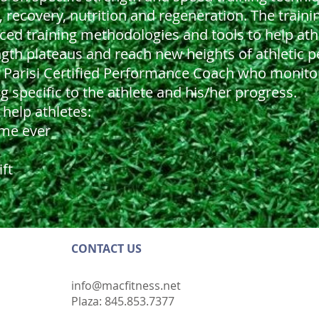
, recovery, nutrition and regeneration. The traini
vanced training methodologies and tools to help at
gth plateaus and reach new heights of athletic 
ic Parisi Certified Performance Coach who monito
specific to the athlete and his/her progress.
help athletes:
ime ever
ift
CONTACT​ US
info@macfitness.net
Plaza: 845.853.7377