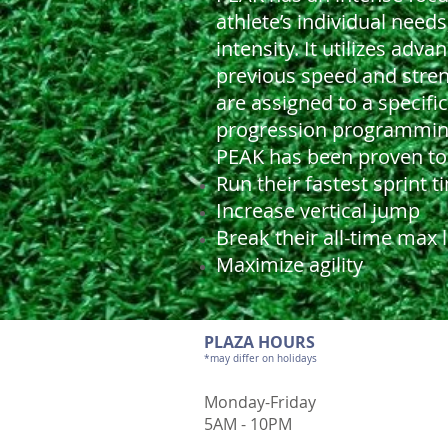
athlete’s individual needs
intensity. It utilizes ad
previous speed and stren
are assigned to a specif
progression programming 
PEAK has been proven to 
Run their fastest sprint t
Increase vertical jump
Break their all-time max l
Maximize agility
PLAZA HOURS
*may differ on holidays
Monday-Friday
5AM - 10PM