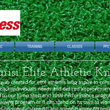
AC
TRAINING
CLASSES
PFC
isi Elite Athletic K
as created for elite athletes who aspire to comp
ach individual’s needs and desired improvements 
d to our Jump Start and Total Performance progr
aining program or it can stand on its own to work
s on specific strength and speed training techn