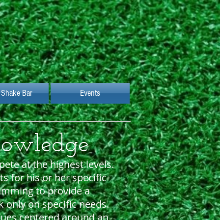
 Shake Bar
Events
nowledge
ete at the highest levels.
for his or her specific
amming to provide a
 only on specific needs.
iques centered around an