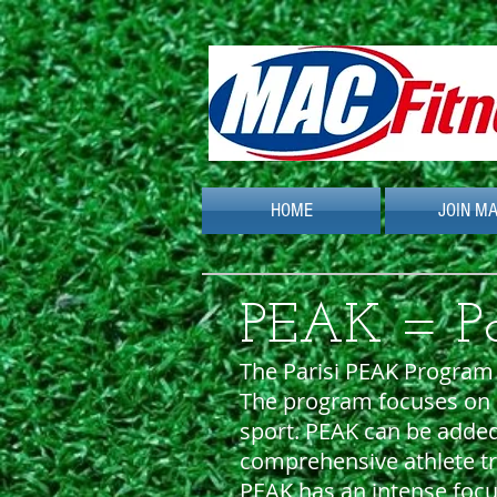
HOME
JOIN M
PEAK = Par
The Parisi PEAK Program w
The program focuses on e
sport. PEAK can be adde
comprehensive athlete tr
PEAK has an intense focu