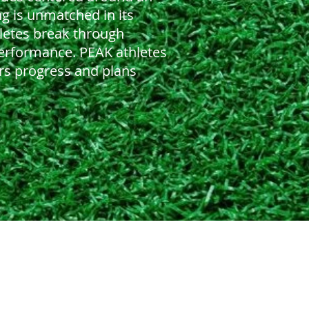
ng is unmatched in its
hletes break through
performance. PEAK athletes
rs progress and plans