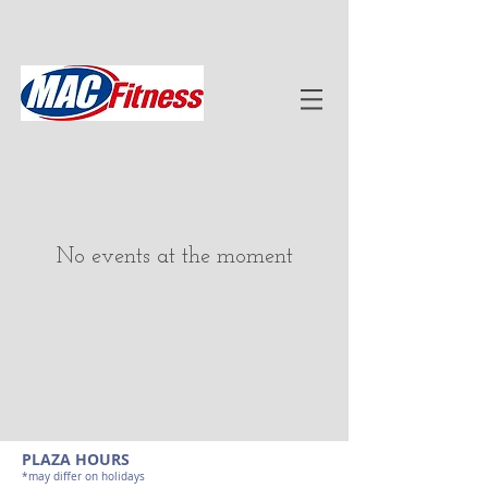
No events at the moment
PLAZA HOURS
*may differ on holidays