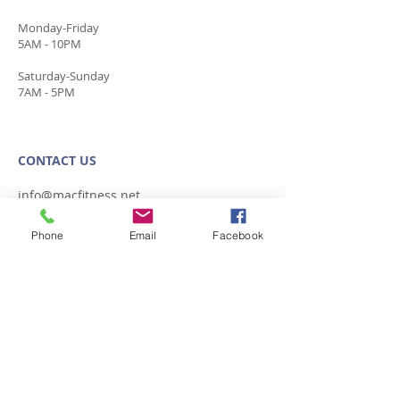
Monday-Friday
5AM - 10PM
​Saturday-Sunday
7AM - 5PM
CONTACT​ US
info@macfitness.net
Plaza:
845.853.7377
Phone
Email
Facebook
338 Plaza Rd.
Kingston, NY 12401